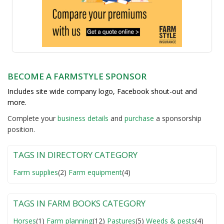
BECOME A FARMSTYLE SPONSOR
Includes site wide company logo, Facebook shout-out and
more.
Complete your
business detail
s
and
purchase
a sponsorship
position.
TAGS IN DIRECTORY CATEGORY
Farm supplies
(2)
Farm equipment
(4)
TAGS IN FARM BOOKS CATEGORY
Horses
(1)
Farm planning
(12)
Pastures
(5)
Weeds & pests
(4)