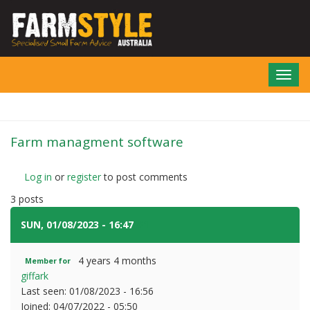
Skip
to
main
content
Toggl
navig
Farm managment software
Log in
or
register
to post comments
3 posts
SUN, 01/08/2023 - 16:47
#1
4 years 4 months
Member for
giffark
Last seen:
01/08/2023 - 16:56
Joined:
04/07/2022 - 05:50