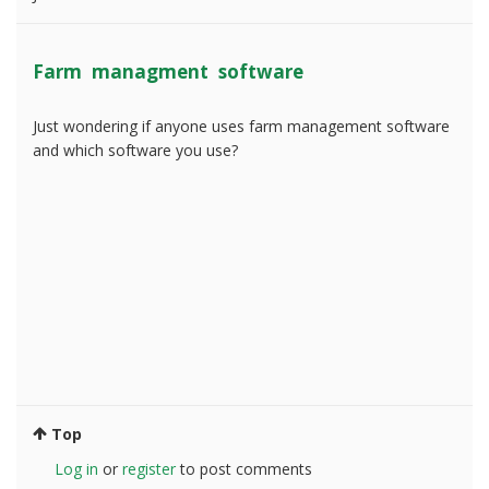
Farm managment software
Just wondering if anyone uses farm management software
and which software you use?
Top
Log in
or
register
to post comments