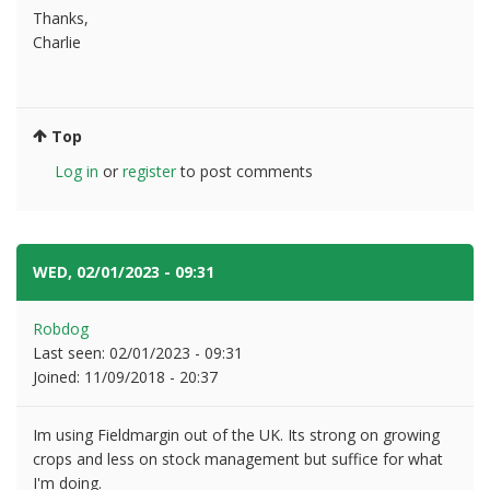
Thanks,
Charlie
Top
Log in
or
register
to post comments
WED, 02/01/2023 - 09:31
#3
Robdog
Last seen:
02/01/2023 - 09:31
Joined:
11/09/2018 - 20:37
Im using Fieldmargin out of the UK. Its strong on growing
crops and less on stock management but suffice for what
I'm doing.