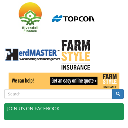
Search
Searc
JOIN US ON FACEBOOK