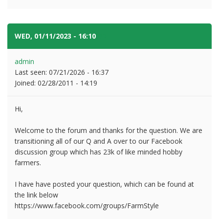
WED, 01/11/2023 - 16:10
#2
admin
Last seen:
07/21/2026 - 16:37
Joined:
02/28/2011 - 14:19
Hi,
Welcome to the forum and thanks for the question. We are
transitioning all of our Q and A over to our Facebook
discussion group which has 23k of like minded hobby
farmers.
I have have posted your question, which can be found at
the link below
https://www.facebook.com/groups/FarmStyle