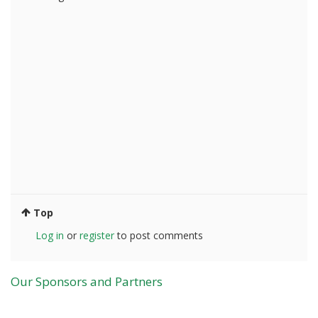
Top
Log in
or
register
to post comments
Our Sponsors and Partners