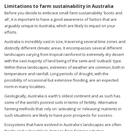
Limitations to farm sustainability in Australia
Before you decide to embrace small farm sustainability 'boots and
all', it is important to have a good awareness of factors that are
arguably unique to Australia, which are likely to impact on your
efforts.
Australia is incredibly vast in size, traversing several time zones and
distinctly different climatic areas. It encompasses several different
landscapes varying from tropical rainforest to extremely dry desert
with the vast majority of land being of the semi-arid 'outback' type.
Within these landscapes, extremes of weather are common, both in
temperature and rainfall. Long periods of drought, with the
possibility of occasional but extensive flooding, are an expected
norm in many localities.
Geologically, Australia is earth's oldest continent and as such has
some of the world’s poorest soils in terms of fertility. Alternative
farming methods that rely on 'activating' or 'releasing' nutrients in
such situations are likely to have poor prospects for success.
Ecosystems that have evolved in Australia's landscapes are often
fragile and vulnerable to damage from farming activities,