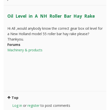
Oil Level in A NH Roller Bar Hay Rake
Hi All ,would anybody know the correct gear box oil level for
a New Holland model 55 roller bar hay rake please?
Thankyou.
Forums
Machinery & products
Top
Log in
or
register
to post comments