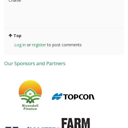
Charlie
Top
Log in
or
register
to post comments
Our Sponsors and Partners