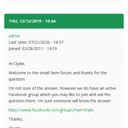
THU, 12/12/2019 - 10:44
#2
admin
Last seen:
07/21/2026 - 16:37
Joined:
02/28/2011 - 14:19
Hi Clydie,
Welcome to the small farm forum and thanks for the
question.
I'm not sure of the answer, however we do have an active
Facebook group which you may like to join and ask the
question there. I'm sure someone will know the answer.
https://www.facebook.com/groups/FarmStyle/
Thanks,