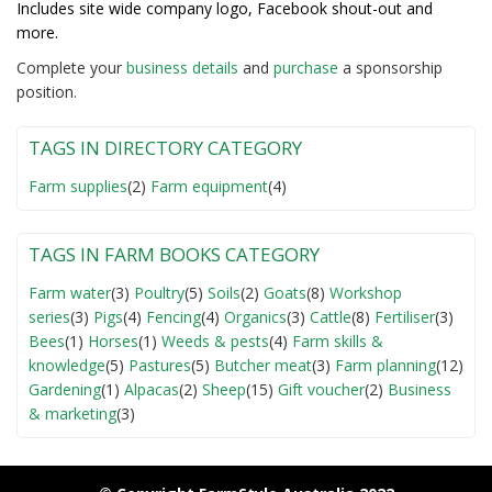
Includes site wide company logo, Facebook shout-out and
more.
Complete your
business detail
s
and
purchase
a sponsorship
position.
TAGS IN DIRECTORY CATEGORY
Farm supplies
(2)
Farm equipment
(4)
TAGS IN FARM BOOKS CATEGORY
Farm water
(3)
Poultry
(5)
Soils
(2)
Goats
(8)
Workshop
series
(3)
Pigs
(4)
Fencing
(4)
Organics
(3)
Cattle
(8)
Fertiliser
(3)
Bees
(1)
Horses
(1)
Weeds & pests
(4)
Farm skills &
knowledge
(5)
Pastures
(5)
Butcher meat
(3)
Farm planning
(12)
Gardening
(1)
Alpacas
(2)
Sheep
(15)
Gift voucher
(2)
Business
& marketing
(3)