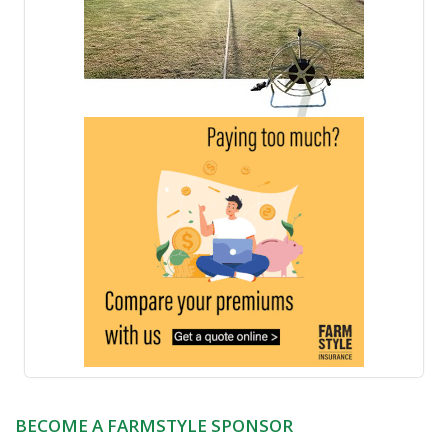
BECOME A FARMSTYLE SPONSOR