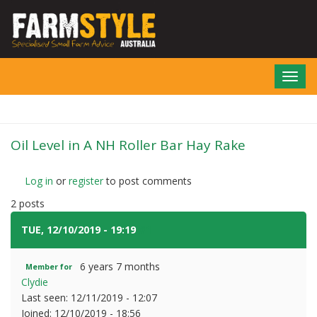
Skip
to
main
content
Toggl
navig
Oil Level in A NH Roller Bar Hay Rake
Log in
or
register
to post comments
2 posts
TUE, 12/10/2019 - 19:19
#1
6 years 7 months
Member for
Clydie
Last seen:
12/11/2019 - 12:07
Joined:
12/10/2019 - 18:56