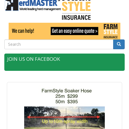
Search
Searc
JOIN US ON FACEBOOK