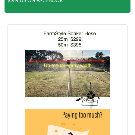
JOIN US ON FACEBOOK