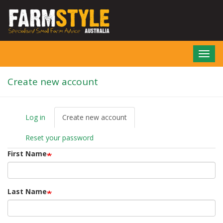
Skip
to
main
content
Toggl
navig
Create new account
Log in
Create new account
(active
P
tab)
r
Reset your password
i
m
First Name
a
r
y
t
Last Name
a
b
s