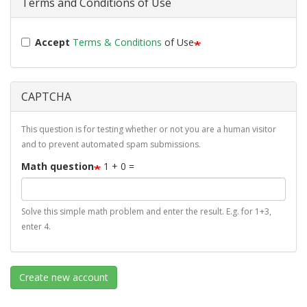
Terms and Conditions of Use
Accept
Terms & Conditions
of Use
CAPTCHA
This question is for testing whether or not you are a human visitor
and to prevent automated spam submissions.
Math question
1 + 0 =
Solve this simple math problem and enter the result. E.g. for 1+3,
enter 4.
Create new account