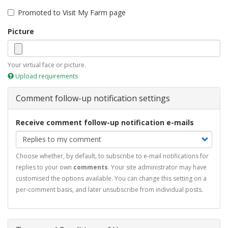
Promoted to Visit My Farm page
Picture
Your virtual face or picture.
Upload requirements
Comment follow-up notification settings
Receive comment follow-up notification e-mails
Choose whether, by default, to subscribe to e-mail notifications for
replies to your own
comments
. Your site administrator may have
customised the options available. You can change this setting on a
per-comment basis, and later unsubscribe from individual posts.