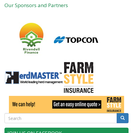
Our Sponsors and Partners
Search
Searc