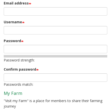
Email address
Username
Password
Password strength:
Confirm password
Passwords match:
My Farm
"Visit my Farm" is a place for members to share their farming
journey