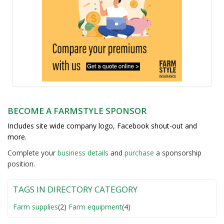
BECOME A FARMSTYLE SPONSOR
Includes site wide company logo, Facebook shout-out and
more.
Complete your
business detail
s
and
purchase
a sponsorship
position.
TAGS IN DIRECTORY CATEGORY
Farm supplies
(2)
Farm equipment
(4)