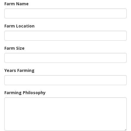
Farm Name
Farm Location
Farm Size
Years Farming
Farming Philosophy