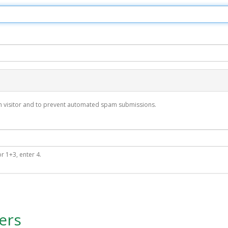
man visitor and to prevent automated spam submissions.
r 1+3, enter 4.
ers