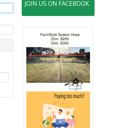
JOIN US ON FACEBOOK