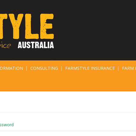
FORMATION
CONSULTING
FARMSTYLE INSURANCE
FARM 
assword