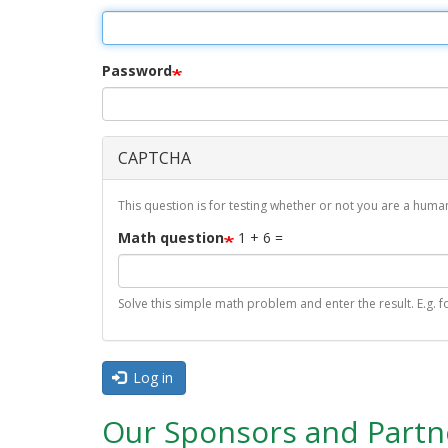
r
i
m
Password
a
r
CAPTCHA
y
t
This question is for testing whether or not you are a hu
a
Math question
1 + 6 =
b
s
Solve this simple math problem and enter the result. E.g. fo
Log in
Our Sponsors and Partn