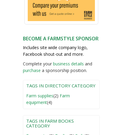
BECOME A FARMSTYLE SPONSOR
Includes site wide company logo,
Facebook shout-out and more.
Complete your
business detail
s
and
purchase
a sponsorship position.
TAGS IN DIRECTORY CATEGORY
Farm supplies
(2)
Farm
equipment
(4)
TAGS IN FARM BOOKS
CATEGORY