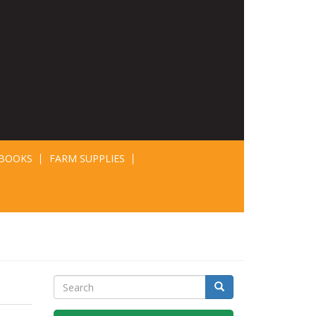
BOOKS
FARM SUPPLIES
Search
Search