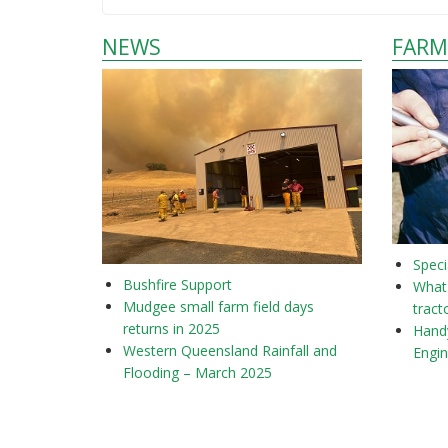
NEWS
FARM
Speci
Bushfire Support
What 
Mudgee small farm field days
tract
returns in 2025
Hand
Western Queensland Rainfall and
Engi
Flooding – March 2025