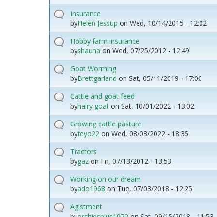
Insurance
by
Helen Jessup
on
Wed, 10/14/2015 - 12:02
Hobby farm insurance
by
shauna
on
Wed, 07/25/2012 - 12:49
Goat Worming
by
Brettgarland
on
Sat, 05/11/2019 - 17:06
Cattle and goat feed
by
hairy goat
on
Sat, 10/01/2022 - 13:02
Growing cattle pasture
by
feyo22
on
Wed, 08/03/2022 - 18:35
Tractors
by
gaz
on
Fri, 07/13/2012 - 13:53
Working on our dream
by
ado1968
on
Tue, 07/03/2018 - 12:25
Agistment
by
orchidsplus1972
on
Sat, 09/15/2018 - 11:53