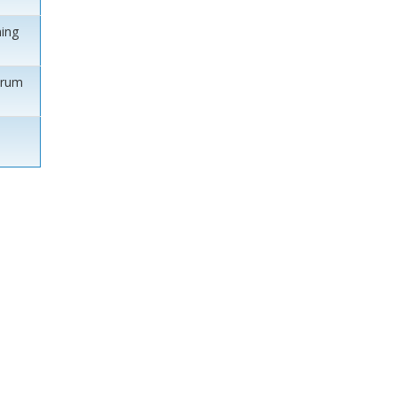
ing
orum