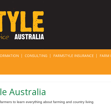
FORMATION
CONSULTING
FARMSTYLE INSURANCE
FARM 
e Australia
armers to learn everything about farming and country living.