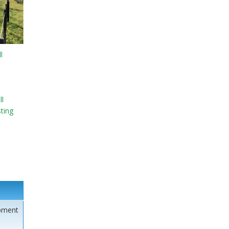
l
l
sting
pment