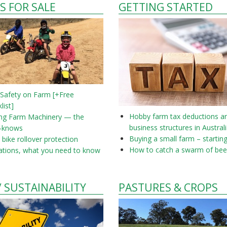
S FOR SALE
GETTING STARTED
 Safety on Farm [+Free
list]
Hobby farm tax deductions a
ing Farm Machinery — the
business structures in Austral
-knows
Buying a small farm – startin
bike rollover protection
How to catch a swarm of bee
ations, what you need to know
/ SUSTAINABILITY
PASTURES & CROPS