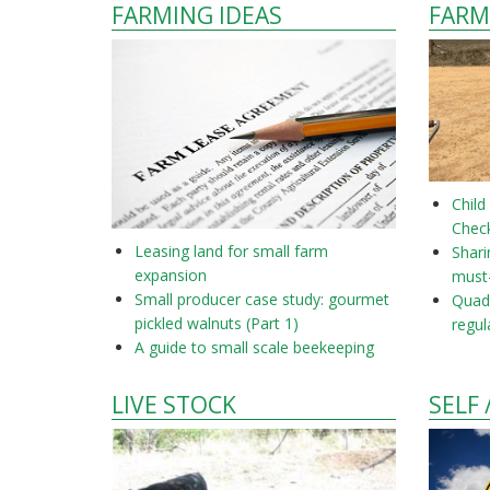
FARMING IDEAS
FARM
Child
Check
Leasing land for small farm
Shar
expansion
must
Small producer case study: gourmet
Quad 
pickled walnuts (Part 1)
regul
A guide to small scale beekeeping
LIVE STOCK
SELF 