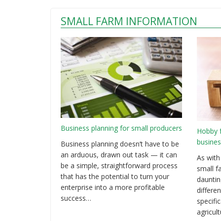
SMALL FARM INFORMATION
Business planning for small producers
Hobby 
busines
Business planning doesn’t have to be
an arduous, drawn out task — it can
As with
be a simple, straightforward process
small f
that has the potential to turn your
dauntin
enterprise into a more profitable
differen
success…
specifi
agricul