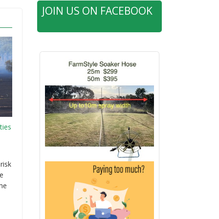
JOIN US ON FACEBOOK
ties
risk
re
ime