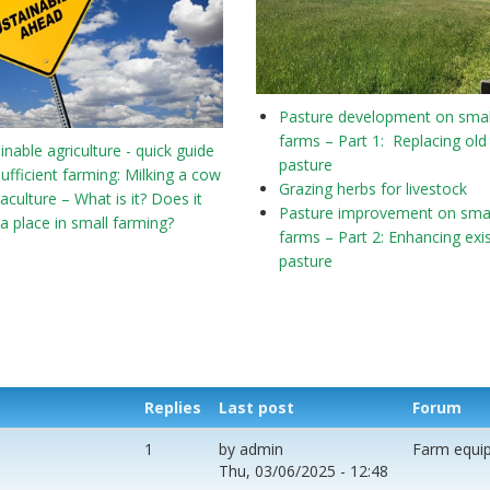
Pasture development on smal
farms – Part 1: Replacing old
inable agriculture - quick guide
pasture
sufficient farming: Milking a cow
Grazing herbs for livestock
culture – What is it? Does it
Pasture improvement on smal
a place in small farming?
farms – Part 2: Enhancing exi
pasture
Replies
Last post
Forum
1
by
admin
Farm equi
Thu, 03/06/2025 - 12:48