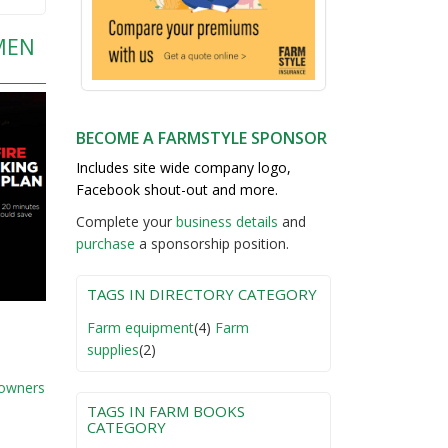
MEN
BECOME A FARMSTYLE SPONSOR
Includes site wide company logo,
Facebook shout-out and more.
Complete your
business detail
s
and
purchase
a sponsorship position.
TAGS IN DIRECTORY CATEGORY
Farm equipment
(4)
Farm
supplies
(2)
 owners
TAGS IN FARM BOOKS
CATEGORY