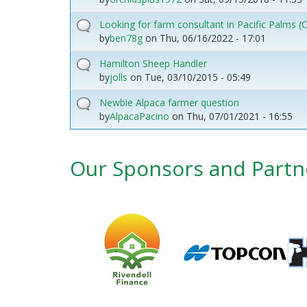
Looking for farm consultant in Pacific Palms
by
ben78g
on
Thu, 06/16/2022 - 17:01
Hamilton Sheep Handler
by
jolls
on
Tue, 03/10/2015 - 05:49
Newbie Alpaca farmer question
by
AlpacaPacino
on
Thu, 07/01/2021 - 16:55
Our Sponsors and Partn