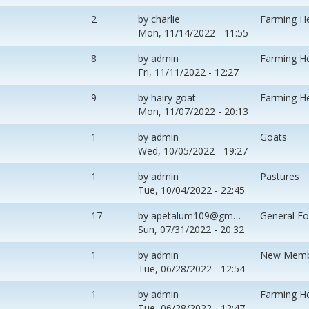
2
by
charlie
Farming H
Mon, 11/14/2022 - 11:55
8
by
admin
Farming H
Fri, 11/11/2022 - 12:27
9
by
hairy goat
Farming H
Mon, 11/07/2022 - 20:13
1
by
admin
Goats
Wed, 10/05/2022 - 19:27
1
by
admin
Pastures
Tue, 10/04/2022 - 22:45
17
by
apetalum109@gm…
General F
Sun, 07/31/2022 - 20:32
1
by
admin
New Memb
Tue, 06/28/2022 - 12:54
1
by
admin
Farming H
Tue, 06/28/2022 - 12:47