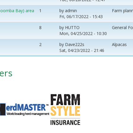
 (Coomba Bay) area
1
by
admin
Farm plann
Fri, 06/17/2022 - 15:43
8
by
HUTTO
General F
Mon, 04/25/2022 - 10:30
2
by
Dave222s
Alpacas
Sat, 04/23/2022 - 21:46
ers