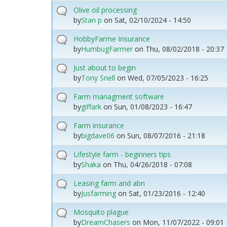
Olive oil processing
by
Stan p
on
Sat, 02/10/2024 - 14:50
HobbyFarme Insurance
by
HumbugFarmer
on
Thu, 08/02/2018 - 20:37
Just about to begin
by
Tony Snell
on
Wed, 07/05/2023 - 16:25
Farm managment software
by
giffark
on
Sun, 01/08/2023 - 16:47
Farm insurance
by
bigdave06
on
Sun, 08/07/2016 - 21:18
Lifestyle farm - beginners tips
by
Shaka
on
Thu, 04/26/2018 - 07:08
Leasing farm and abn
by
Jusfarming
on
Sat, 01/23/2016 - 12:40
Mosquito plague
by
DreamChasers
on
Mon, 11/07/2022 - 09:01