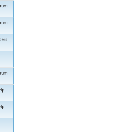
orum
orum
ers
orum
elp
elp