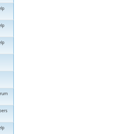
elp
elp
elp
orum
ers
elp