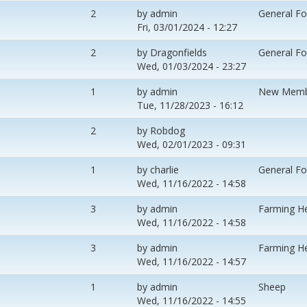
2
by
admin
General F
Fri, 03/01/2024 - 12:27
2
by
Dragonfields
General F
Wed, 01/03/2024 - 23:27
1
by
admin
New Memb
Tue, 11/28/2023 - 16:12
2
by
Robdog
Wed, 02/01/2023 - 09:31
1
by
charlie
General F
Wed, 11/16/2022 - 14:58
3
by
admin
Farming H
Wed, 11/16/2022 - 14:58
3
by
admin
Farming H
Wed, 11/16/2022 - 14:57
1
by
admin
Sheep
Wed, 11/16/2022 - 14:55