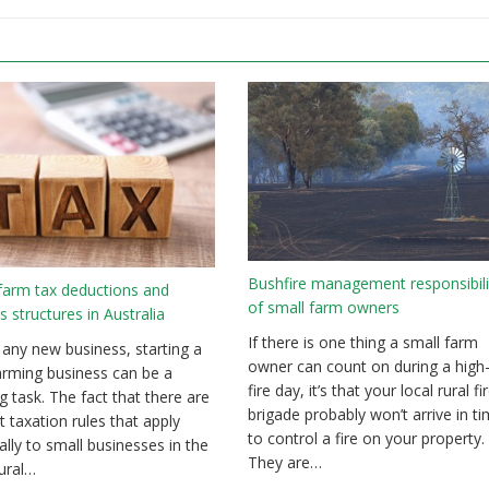
Bushfire management responsibili
farm tax deductions and
of small farm owners
s structures in Australia
If there is one thing a small farm
 any new business, starting a
owner can count on during a high-
arming business can be a
fire day, it’s that your local rural fi
g task. The fact that there are
brigade probably won’t arrive in t
t taxation rules that apply
to control a fire on your property.
cally to small businesses in the
They are…
tural…