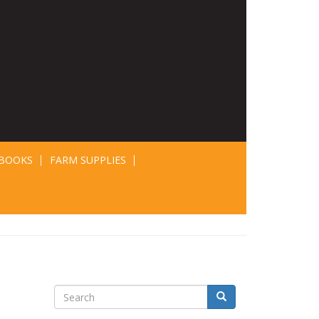
BOOKS
FARM SUPPLIES
Search
Search