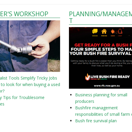
ER'S WORKSHOP
PLANNING/MANAGE
T
alist Tools Simplify Tricky Jobs
to look for when buying a used
or?
Business planning for small
y Tips for Troublesome
producers
nes
Bushfire management
responsibilities of small farm
Bush fire survival plan