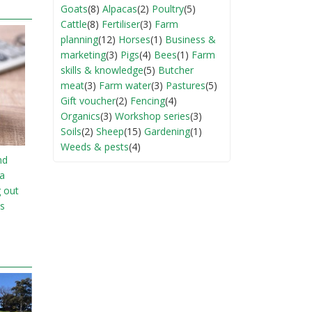
Goats
(8)
Alpacas
(2)
Poultry
(5)
Cattle
(8)
Fertiliser
(3)
Farm
planning
(12)
Horses
(1)
Business &
marketing
(3)
Pigs
(4)
Bees
(1)
Farm
skills & knowledge
(5)
Butcher
meat
(3)
Farm water
(3)
Pastures
(5)
Gift voucher
(2)
Fencing
(4)
Organics
(3)
Workshop series
(3)
Soils
(2)
Sheep
(15)
Gardening
(1)
Weeds & pests
(4)
nd
ia
g out
s