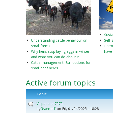
Susta
Understanding cattle behaviour on
Self-
small farms
Perma
Why hens stop laying eggs in winter
have 
and what you can do about it
Cattle management: Bull options for
small beef herds
Active forum topics
Topic
Valpadana 7070
by
GraemeT
on
Fri, 01/24/2025 - 18:28