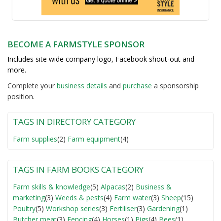
BECOME A FARMSTYLE SPONSOR
Includes site wide company logo, Facebook shout-out and
more.
Complete your
business detail
s
and
purchase
a sponsorship
position.
TAGS IN DIRECTORY CATEGORY
Farm supplies
(2)
Farm equipment
(4)
TAGS IN FARM BOOKS CATEGORY
Farm skills & knowledge
(5)
Alpacas
(2)
Business &
marketing
(3)
Weeds & pests
(4)
Farm water
(3)
Sheep
(15)
Poultry
(5)
Workshop series
(3)
Fertiliser
(3)
Gardening
(1)
Butcher meat
(3)
Fencing
(4)
Horses
(1)
Pigs
(4)
Bees
(1)