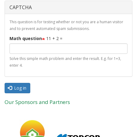
CAPTCHA
This question is for testing whether or not you are a human visitor
and to prevent automated spam submissions.
Math question
11 + 2 =
Solve this simple math problem and enter the result. E.g. for 1+3,
enter 4.
Log in
Our Sponsors and Partners