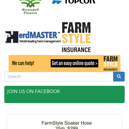
Search
Searc
JOIN US ON FACEBOOK