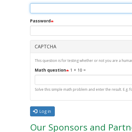
r
i
m
Password
a
r
CAPTCHA
y
t
This question is for testing whether or not you are a hu
a
Math question
1 + 10 =
b
s
Solve this simple math problem and enter the result. E.g. fo
Log in
Our Sponsors and Partn