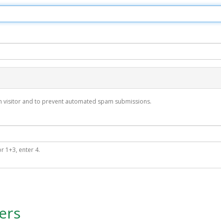
man visitor and to prevent automated spam submissions.
r 1+3, enter 4.
ers