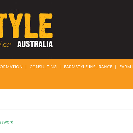
FORMATION
CONSULTING
FARMSTYLE INSURANCE
FARM 
assword