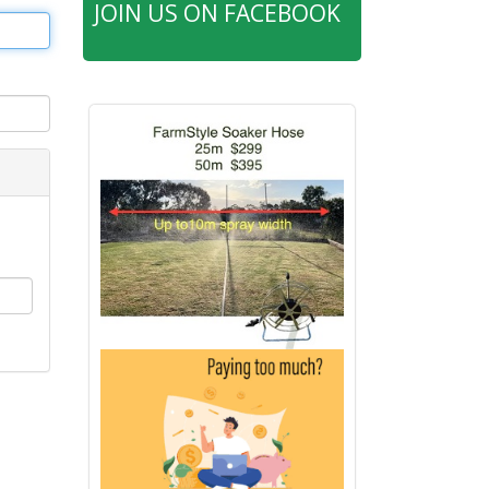
JOIN US ON FACEBOOK