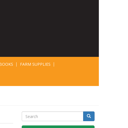
BOOKS
FARM SUPPLIES
Search
Search