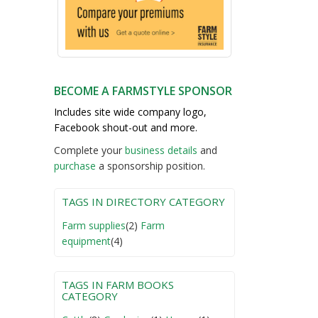
BECOME A FARMSTYLE SPONSOR
Includes site wide company logo,
Facebook shout-out and more.
Complete your
business detail
s
and
purchase
a sponsorship position.
TAGS IN DIRECTORY CATEGORY
Farm supplies
(2)
Farm
equipment
(4)
TAGS IN FARM BOOKS
CATEGORY